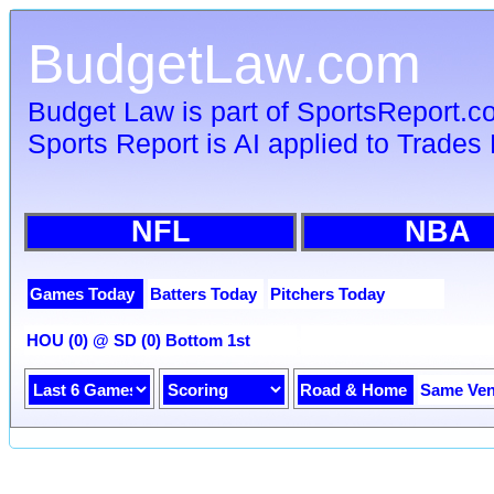
BudgetLaw.com
Budget Law is part of SportsReport.
Sports Report is AI applied to Trades 